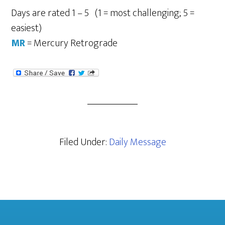
Days are rated 1 – 5 (1 = most challenging; 5 =
easiest)
MR
= Mercury Retrograde
Filed Under:
Daily Message