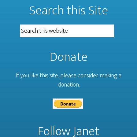
Search this Site
Donate
If you like this site, please consider making a
donation.
Follow Janet