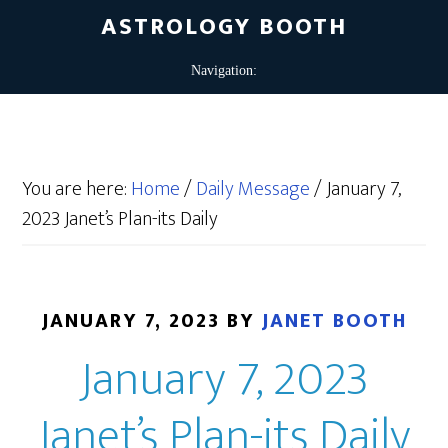
ASTROLOGY BOOTH
You are here:
Home
/
Daily Message
/
January 7,
2023 Janet’s Plan-its Daily
JANUARY 7, 2023
BY
JANET BOOTH
January 7, 2023
Janet’s Plan-its Daily