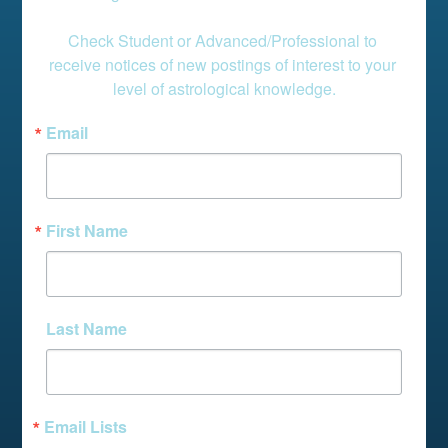
Check Student or Advanced/Professional to 
receive notices of new postings of interest to your 
level of astrological knowledge.
Email
First Name
Last Name
Email Lists