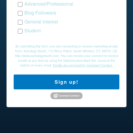
Advanced/Professional
Blog Followers
General Interest
Student
By submitting this form, you are consenting to receive marketing emails
from: Astrology Booth, 112 Berry Patch, South Windsor, CT, 06074, US,
http://www.astrologybooth.com. You can revoke your consent to receive
emails at any time by using the SafeUnsubscribe® link, found at the
bottom of every email.
Emails are serviced by Constant Contact.
Sign up!