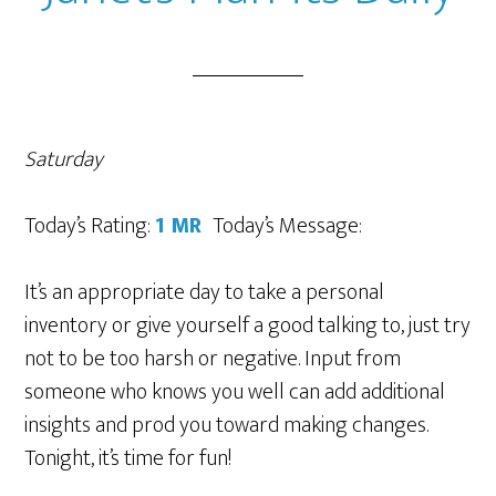
Saturday
Today’s Rating:
1 MR
Today’s Message:
It’s an appropriate day to take a personal
inventory or give yourself a good talking to, just try
not to be too harsh or negative. Input from
someone who knows you well can add additional
insights and prod you toward making changes.
Tonight, it’s time for fun!