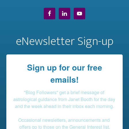
eNewsletter Sign-up
Sign up for our free
emails!
"Blog Followers" get a brief message of 
astrological guidance from Janet Booth for the day 
and the week ahead in their inbox each morning.

Occasional newsletters, announcements and 
offers go to those on the General Interest list.
