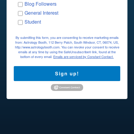
Blog Followers
General Interest
Student
By submitting this form, you are consenting to receive marketing emails
from: Astrology Booth, 112 Berry Patch, South Windsor, CT, 06074, US,
http://www.astrologybooth.com. You can revoke your consent to receive
emails at any time by using the SafeUnsubscribe® link, found at the
bottom of every email.
Emails are serviced by Constant Contact.
Sign up!