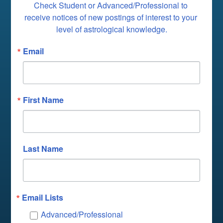
Check Student or Advanced/Professional to 
receive notices of new postings of interest to your 
level of astrological knowledge.
Email
First Name
Last Name
Email Lists
Advanced/Professional