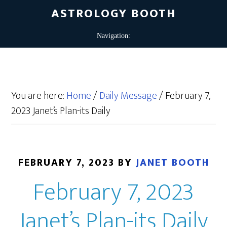
ASTROLOGY BOOTH
You are here:
Home
/
Daily Message
/
February 7,
2023 Janet’s Plan-its Daily
FEBRUARY 7, 2023
BY
JANET BOOTH
February 7, 2023
Janet’s Plan-its Daily