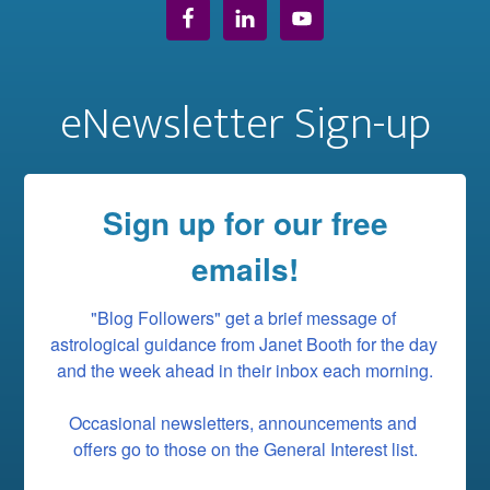
eNewsletter Sign-up
Sign up for our free
emails!
"Blog Followers" get a brief message of 
astrological guidance from Janet Booth for the day 
and the week ahead in their inbox each morning.

Occasional newsletters, announcements and 
offers go to those on the General Interest list.
