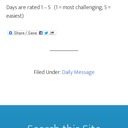
Days are rated 1 – 5 (1 = most challenging; 5 =
easiest)
Filed Under:
Daily Message