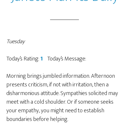
Tuesday
Today’s Rating:
1
Today’s Message:
Morning brings jumbled information. Afternoon
presents criticism, if not with irritation, then a
disharmonious attitude. Sympathies solicited may
meet with a cold shoulder. Or if someone seeks
your empathy, you might need to establish
boundaries before helping.