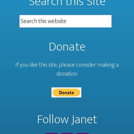
Search this Site
Donate
If you like this site, please consider making a
donation.
Follow Janet