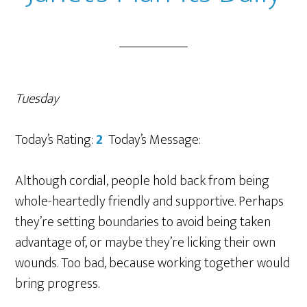
Tuesday
Today’s Rating:
2
Today’s Message:
Although cordial, people hold back from being
whole-heartedly friendly and supportive. Perhaps
they’re setting boundaries to avoid being taken
advantage of, or maybe they’re licking their own
wounds. Too bad, because working together would
bring progress.