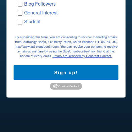
Blog Followers
General Interest
Student
By submitting this form, you are consenting to receive marketing emails
from: Astrology Booth, 112 Berry Patch, South Windsor, CT, 06074, US,
http://www.astrologybooth.com. You can revoke your consent to receive
emails at any time by using the SafeUnsubscribe® link, found at the
bottom of every email.
Emails are serviced by Constant Contact.
Sign up!