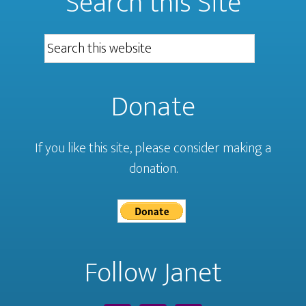
Search this Site
Donate
If you like this site, please consider making a
donation.
Follow Janet