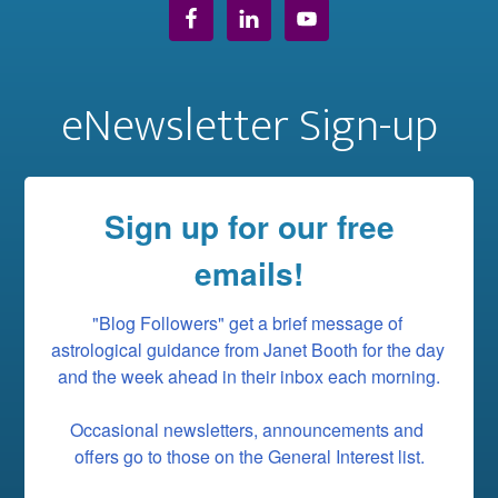
eNewsletter Sign-up
Sign up for our free
emails!
"Blog Followers" get a brief message of 
astrological guidance from Janet Booth for the day 
and the week ahead in their inbox each morning.

Occasional newsletters, announcements and 
offers go to those on the General Interest list.
