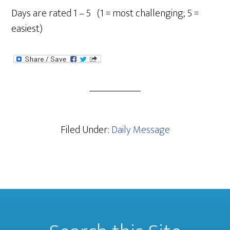
Days are rated 1 – 5 (1 = most challenging; 5 =
easiest)
Filed Under:
Daily Message