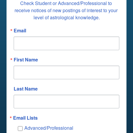
Check Student or Advanced/Professional to 
receive notices of new postings of interest to your 
level of astrological knowledge.
Email
First Name
Last Name
Email Lists
Advanced/Professional