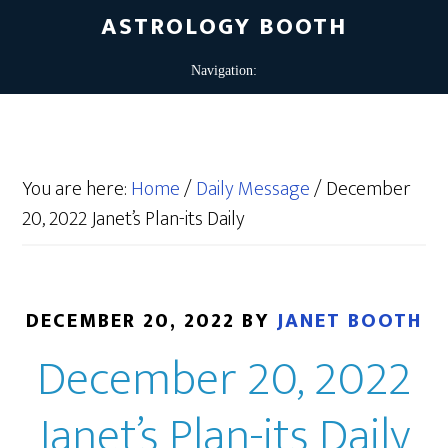
ASTROLOGY BOOTH
You are here:
Home
/
Daily Message
/
December
20, 2022 Janet’s Plan-its Daily
DECEMBER 20, 2022
BY
JANET BOOTH
December 20, 2022
Janet’s Plan-its Daily